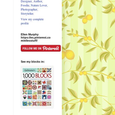
Designer, Author,
Foodie, Nature Lover,
Photographer,
Storyteller.
View my complete
profile
Ellen Murphy
https://es.pinterest.co
m/ellesstuff/
See my blocks in: