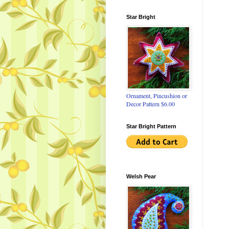
Star Bright
Ornament, Pincushion or
Decor Pattern $6.00
Star Bright Pattern
Welsh Pear