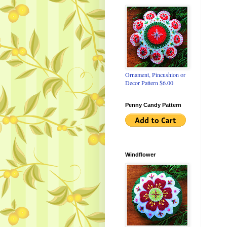
Ornament, Pincushion or
Decor Pattern $6.00
Penny Candy Pattern
Windflower