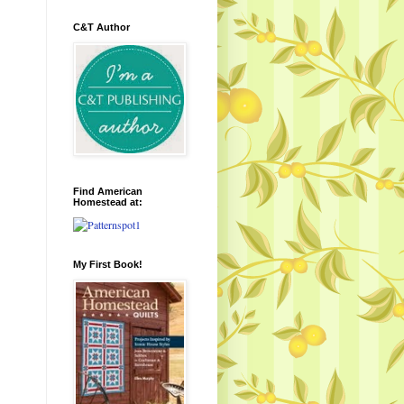
C&T Author
Find American
Homestead at:
My First Book!