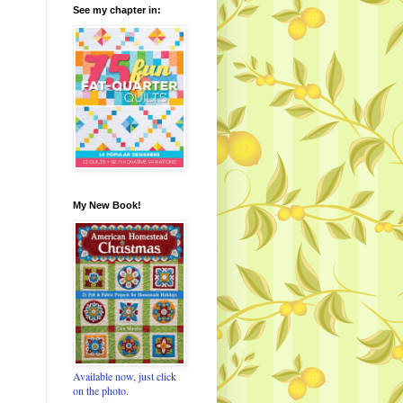
See my chapter in:
My New Book!
Available now, just click
on the photo.