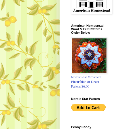
American Homestead
Wool & Felt Patterns
Order Below
Nordic Star Ornament,
Pincushion or Decor
Pattern $6.00
Nordic Star Pattern
Penny Candy