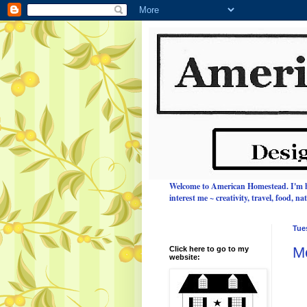
Welcome to American Homestead.
I'm 
interest me ~ creativity, travel, food, n
Tue
M
Click here to go to my
website: