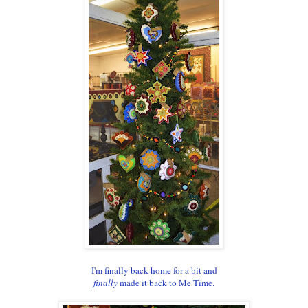
I'm finally back home for a bit and
finally
made it back to Me Time.