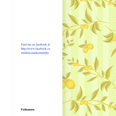
Find me on facebook at
http://www.facebook.co
m/ellensmankomurphy
Followers