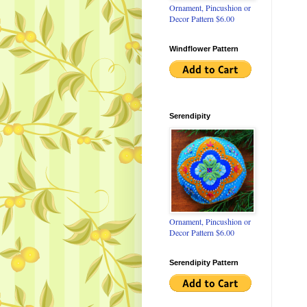
Ornament, Pincushion or
Decor Pattern $6.00
Windflower Pattern
Serendipity
Ornament, Pincushion or
Decor Pattern $6.00
Serendipity Pattern