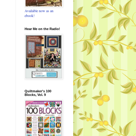
Available now as an
ebook!
Hear Me on the Radio!
Quiltmaker's 100
Blocks, Vol. 9