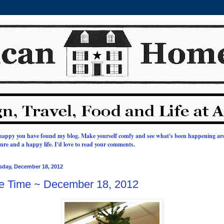
happy you have found my blog. Make yourself comfy and see what's been happening a
ature and a happy life.
I'd love to read your comments.
sday, December 18, 2012
e Time ~ December 18, 2012