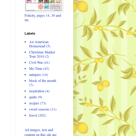
Felicity, pages 14, 30 and
90.
Labels
An American
Homestead
(5)
Christmas Market
Tour 2010
(2)
Civil War
(41)
Me Time
(43)
antiques
(14)
block of the month
(7)
inspiration
(4)
quilts
(9)
recipes
(73)
sweet seasons
(11)
travel
(202)
All images, text and
content on this site are