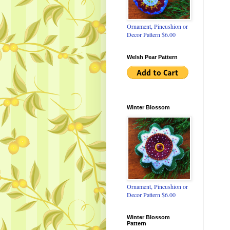
Ornament, Pincushion or
Decor Pattern $6.00
Welsh Pear Pattern
Winter Blossom
Ornament, Pincushion or
Decor Pattern $6.00
Winter Blossom
Pattern