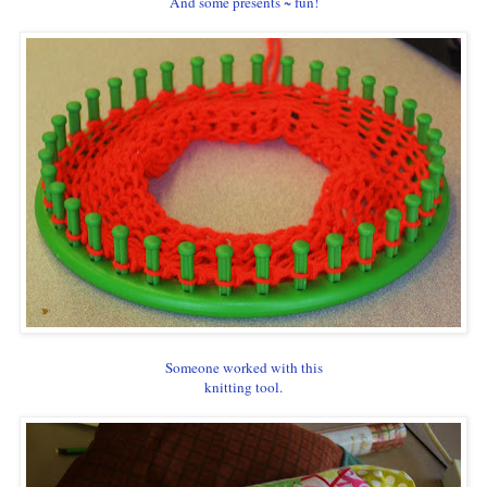
And some presents ~ fun!
Someone worked with this
knitting tool.