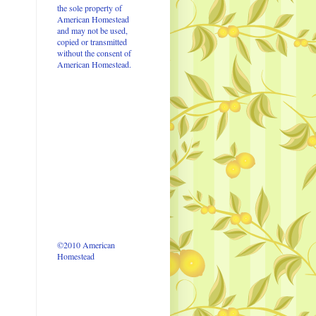
the sole property of
American Homestead
and may not be used,
copied or transmitted
without the consent of
American Homestead.
©2010 American
Homestead