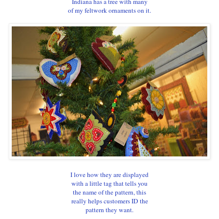
Indiana has a tree with many
of my feltwork ornaments on it.
I love how they are displayed
with a little tag that tells you
the name of the pattern, this
really helps customers ID the
pattern they want.