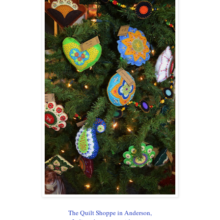
The Quilt Shoppe in Anderson,