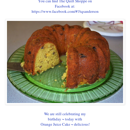
You can find The Quilt Shoppe on
Facebook at:
https://www.facebook.com/#!/tqsanderson
We are still celebrating my
birthday ~ today with
Orange Juice Cake ~ delicious!