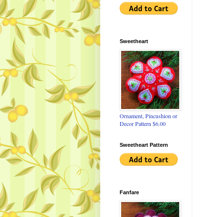
Sweetheart
Ornament, Pincushion or
Decor Pattern $6.00
Sweetheart Pattern
Fanfare