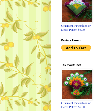
Ornament, Pincushion or
Decor Pattern $6.00
Fanfare Pattern
The Magic Tree
Ornament, Pincushion or
Decor Pattern $6.00